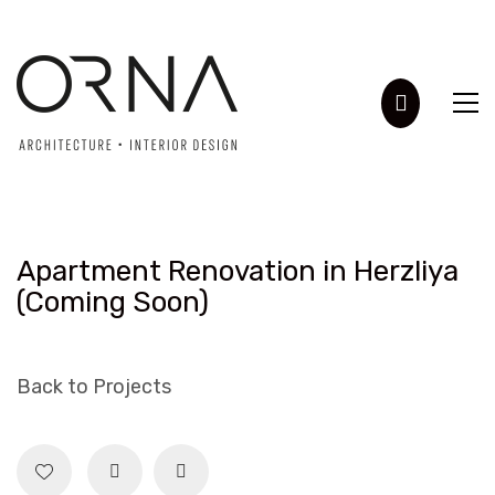
Apartment Renovation in Herzliya
(Coming Soon)
Back to Projects