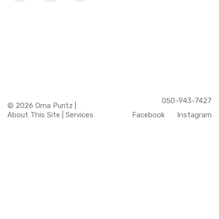
050-943-7427
© 2026 Orna Puritz |
About This Site
|
Services
Facebook
Instagram