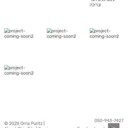
050-943-7427
© 2026 Orna Puritz |