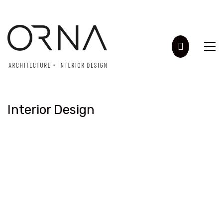
Interior Design